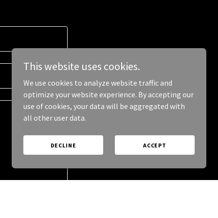
This website uses cookies.
We use cookies to analyze website traffic and
optimize your website experience. By accepting our
use of cookies, your data will be aggregated with
all other user data.
DECLINE
ACCEPT