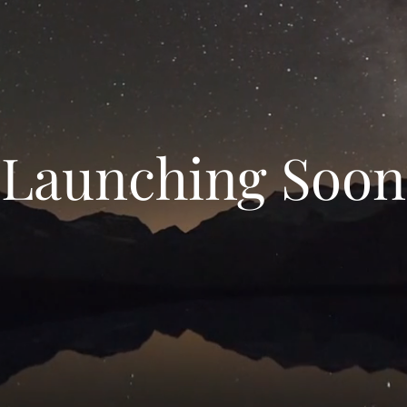
Launching Soon