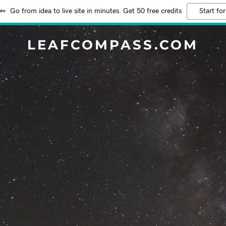
Go from idea to live site in minutes. Get 50 free credits
Start for
LEAFCOMPASS.COM