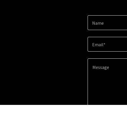
Name
Email*