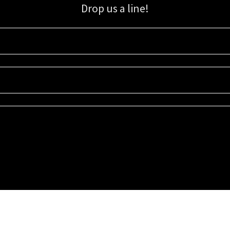
Drop us a line!
Sign up for our email list for updates, promotions, and more.