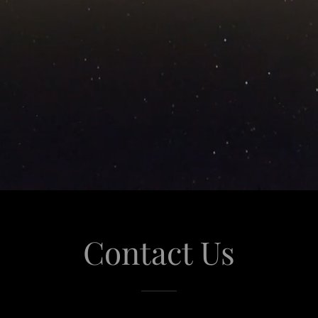
Contact Us